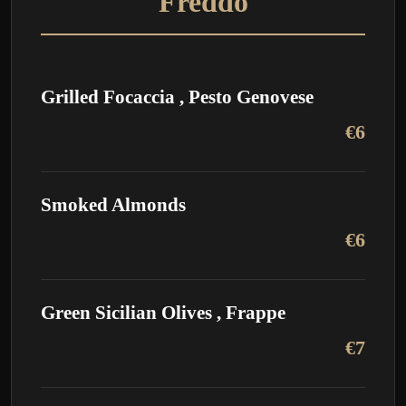
Freddo
Grilled Focaccia , Pesto Genovese
€6
Smoked Almonds
€6
Green Sicilian Olives , Frappe
€7