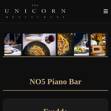
NO5 Piano Bar