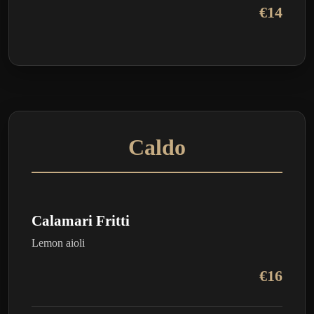
€14
Caldo
Calamari Fritti
Lemon aioli
€16