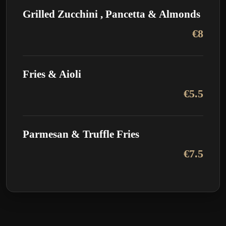
Grilled Zucchini , Pancetta & Almonds
€8
Fries & Aioli
€5.5
Parmesan & Truffle Fries
€7.5