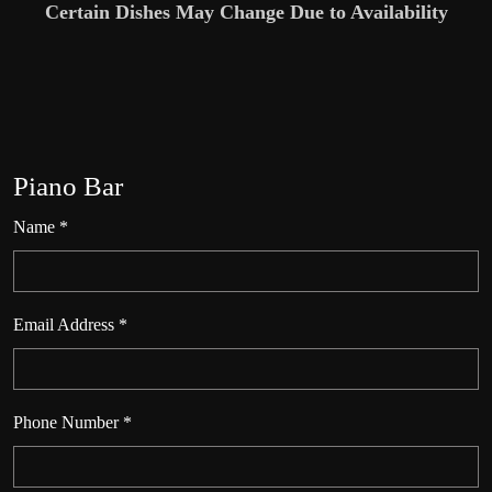
Certain Dishes May Change Due to Availability
Piano Bar
Name *
Email Address *
Phone Number *