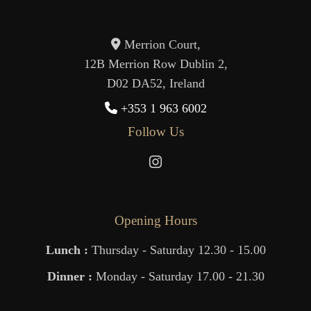
Merrion Court,
12B Merrion Row Dublin 2,
D02 DA52, Ireland
+353 1 963 6002
Follow Us
Opening Hours
Lunch :
Thursday - Saturday 12.30 - 15.00
Dinner :
Monday - Saturday 17.00 - 21.30