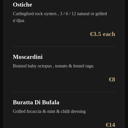
Ostiche
Carlingford rock oysters , 3 / 6 / 12 natural or grilled
n’djua
€3.5 each
Moscardini
Braised baby octopus , tomato & fennel ragu
€8
Buratta Di Bufala
Grilled focaccia & mint & chilli dressing
€14