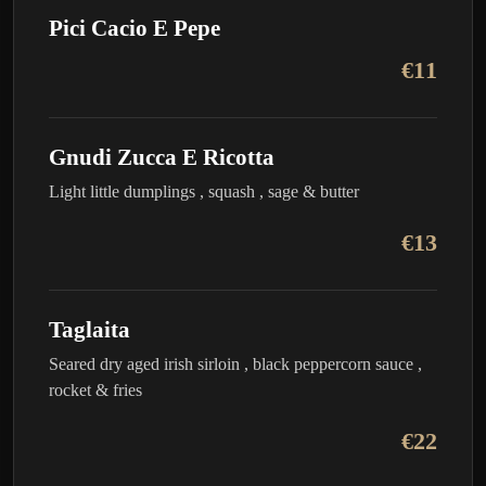
Pici Cacio E Pepe
€11
Gnudi Zucca E Ricotta
Light little dumplings , squash , sage & butter
€13
Taglaita
Seared dry aged irish sirloin , black peppercorn sauce ,
rocket & fries
€22