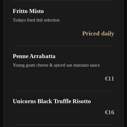
Fritto Misto
Todays fried fish selection
Priced daily
Penne Arrabatta
Young goats cheese & spiced san marzano sauce
€11
Unicorns Black Truffle Risotto
€16