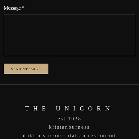
Message *
SEND MESSAGE
THE UNICORN
est 1938
kristanburness
dublin’s iconic italian restaurant