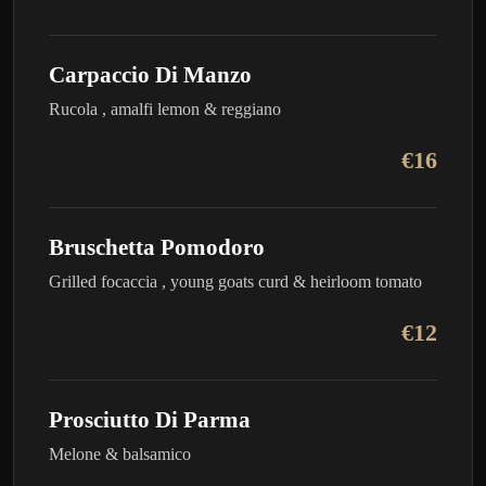
Carpaccio Di Manzo
Rucola , amalfi lemon & reggiano
€16
Bruschetta Pomodoro
Grilled focaccia , young goats curd & heirloom tomato
€12
Prosciutto Di Parma
Melone & balsamico